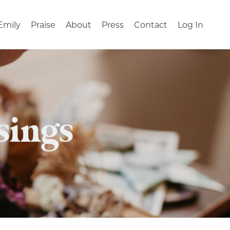
Emily
Praise
About
Press
Contact
Log In
sings