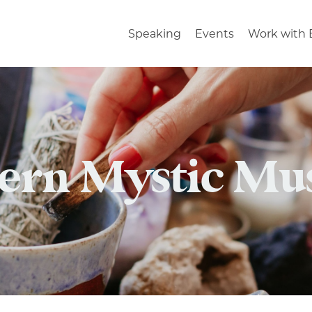
Speaking
Events
Work with 
rn Mystic Mu