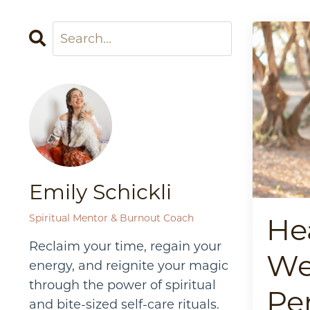
Emily Schickli
Spiritual Mentor & Burnout Coach
He
Reclaim your time, regain your
We
energy, and reignite your magic
through the power of spiritual
Pe
and bite-sized self-care rituals.