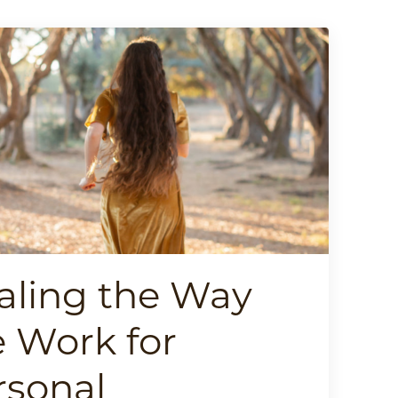
aling the Way
 Work for
rsonal