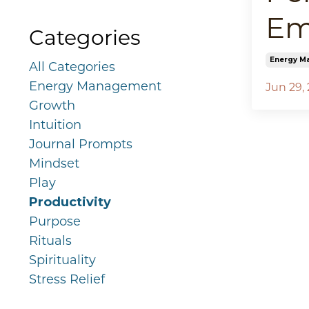
Em
Categories
Energy M
All Categories
Energy Management
Jun 29,
Growth
Intuition
Journal Prompts
Mindset
Play
Productivity
Purpose
Rituals
Spirituality
Stress Relief