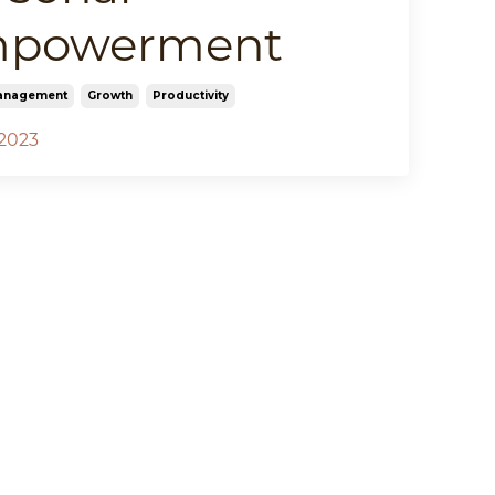
powerment
anagement
Growth
Productivity
 2023