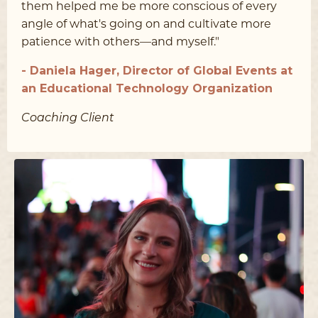
them helped me be more conscious of every
angle of what's going on and cultivate more
patience with others––and myself."
- Daniela Hager, Director of Global Events at
an Educational Technology Organization
Coaching Client