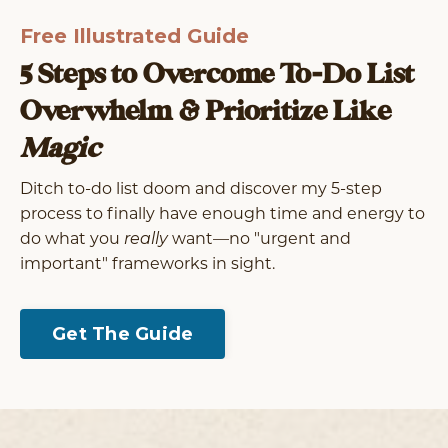
Free Illustrated Guide
5 Steps to Overcome To-Do List
Overwhelm & Prioritize Like
Magic
Ditch to-do list doom and discover my 5-step
process
to finally have enough time and energy to
do what you
really
want––no "urgent and
important" frameworks in sight.
Get The Guide