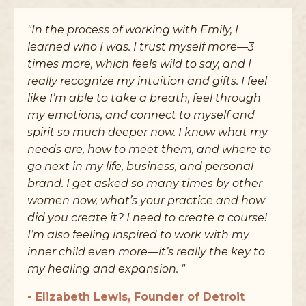
"In the process of working with Emily, I
learned who I was. I trust myself more––3
times more, which feels wild to say, and I
really recognize my intuition and gifts. I feel
like I’m able to take a breath, feel through
my emotions, and connect to myself and
spirit so much deeper now. I know what my
needs are, how to meet them, and where to
go next in my life, business, and personal
brand. I get asked so many times by other
women now, what’s your practice and how
did you create it? I need to create a course!
I’m also feeling inspired to work with my
inner child even more––it’s really the key to
my healing and expansion. "
- Elizabeth Lewis, Founder of Detroit