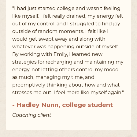
"I had just started college and wasn't feeling
like myself. I felt really drained, my energy felt
out of my control, and I struggled to find joy
outside of random moments. I felt like I
would get swept away and along with
whatever was happening outside of myself.
By working with Emily, I learned new
strategies for recharging and maintaining my
energy, not letting others control my mood
as much, managing my time, and
preemptively thinking about how and what
stresses me out. I feel more like myself again."
- Hadley Nunn, college student
Coaching client