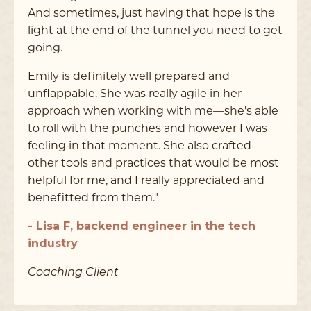
And sometimes, just having that hope is the
light at the end of the tunnel you need to get
going.
Emily is definitely well prepared and
unflappable. She was really agile in her
approach when working with me––she's able
to roll with the punches and however I was
feeling in that moment. She also crafted
other tools and practices that would be most
helpful for me, and I really appreciated and
benefitted from them."
- Lisa F, backend engineer in the tech
industry
Coaching Client