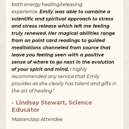
bath energy healing/releasing
experience.
Emily was able to combine a
scientific and spiritual approach to stress
and stress release which left me feeling
truly renewed.
Her magical abilities range
from on point card readings to guided
meditations channeled from source that
leave you feeling seen with a positive
sense of where to go next in the evolution
of your spirit and mind.
I highly
recommended any service that Emily
provides as she clearly has talent and gifts in
the art of healing."
- Lindsay Stewart, Science
Educator
Masterclass Attendee