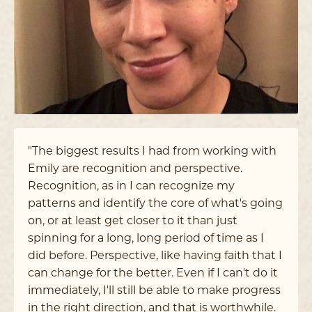
"The biggest results I had from working with
Emily are recognition and perspective.
Recognition, as in I can recognize my
patterns and identify the core of what's going
on, or at least get closer to it than just
spinning for a long, long period of time as I
did before. Perspective, like having faith that I
can change for the better. Even if I can't do it
immediately, I'll still be able to make progress
in the right direction, and that is worthwhile.