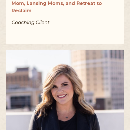
Mom, Lansing Moms, and Retreat to
Reclaim
Coaching Client