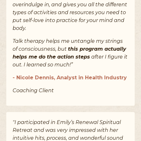
overindulge in, and gives you all the different
types of activities and resources you need to
put self-love into practice for your mind and
body.
Talk therapy helps me untangle my strings
of consciousness, but
this program actually
helps me do the action steps
after I figure it
out. I learned so much!”
- Nicole Dennis, Analyst in Health Industry
Coaching Client
"I participated in Emily’s Renewal Spiritual
Retreat and was very impressed with her
intuitive hits, process, and wonderful sound