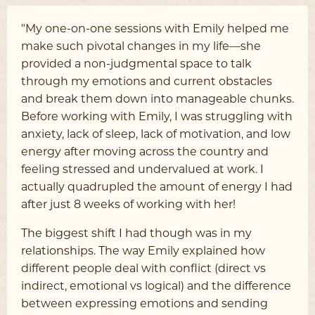
"My one-on-one sessions with Emily helped me
make such pivotal changes in my life––she
provided a non-judgmental space to talk
through my emotions and current obstacles
and break them down into manageable chunks.
Before working with Emily, I was struggling with
anxiety, lack of sleep, lack of motivation, and low
energy after moving across the country and
feeling stressed and undervalued at work. I
actually quadrupled the amount of energy I had
after just 8 weeks of working with her!
The biggest shift I had though was in my
relationships. The way Emily explained how
different people deal with conflict (direct vs
indirect, emotional vs logical) and the difference
between expressing emotions and sending