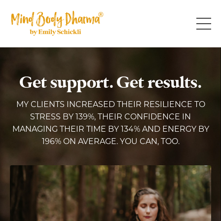
Get support. Get results.
MY CLIENTS INCREASED THEIR RESILIENCE TO
STRESS BY 139%, THEIR CONFIDENCE IN
MANAGING THEIR TIME BY 134% AND ENERGY BY
196% ON AVERAGE. YOU CAN, TOO.