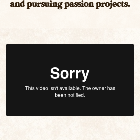
and pursuing passion projects.