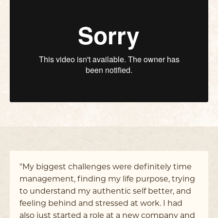
"My biggest challenges were definitely time
management, finding my life purpose, trying
to understand my authentic self better, and
feeling behind and stressed at work. I had
also just started a role at a new company and