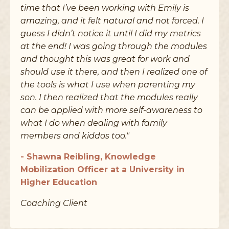
time that I’ve been working with Emily is
amazing, and it felt natural and not forced. I
guess I didn’t notice it until I did my metrics
at the end! I was going through the modules
and thought this was great for work and
should use it there, and then I realized one of
the tools is what I use when parenting my
son. I then realized that the modules really
can be applied with more self-awareness to
what I do when dealing with family
members and kiddos too."
- Shawna Reibling, Knowledge
Mobilization Officer at a University in
Higher Education
Coaching Client