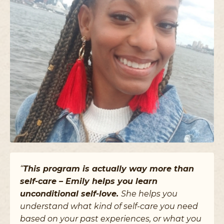
“
This program is actually way more than
self-care – Emily helps you learn
unconditional self-love.
She helps you
understand what kind of self-care you need
based on your past experiences, or what you