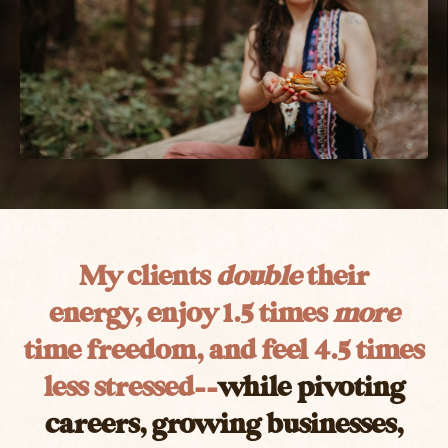
My clients
double
their
energy, enjoy 1.5 times
more
time freedom, and feel 4.5 times
less stressed
––
while pivoting
careers, growing businesses,