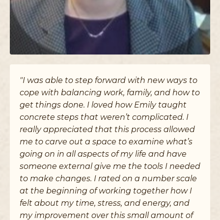
"I was able to step forward with new ways to
cope with balancing work, family, and how to
get things done. I loved how Emily taught
concrete steps that weren’t complicated. I
really appreciated that this process allowed
me to carve out a space to examine what’s
going on in all aspects of my life and have
someone external give me the tools I needed
to make changes. I rated on a number scale
at the beginning of working together how I
felt about my time, stress, and energy, and
my improvement over this small amount of